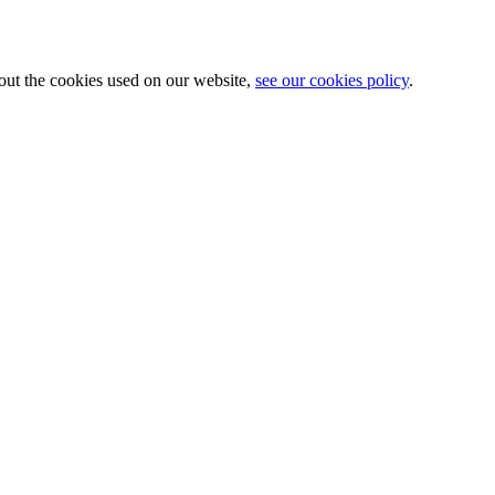
about the cookies used on our website,
see our cookies policy
.