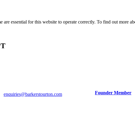
e are essential for this website to operate correctly. To find out more 
PT
Tim Barker: 07747 032426
Tom Stourton: 07973 829055
Adrian Wright (Consultant): 07774 254749
Founder Member
enquiries@barkerstourton.com