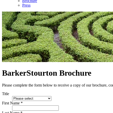
Brochure
Press
BarkerStourton Brochure
Please complete the form below to receive a copy of our brochure, con
Title
First Name *
Last Name *