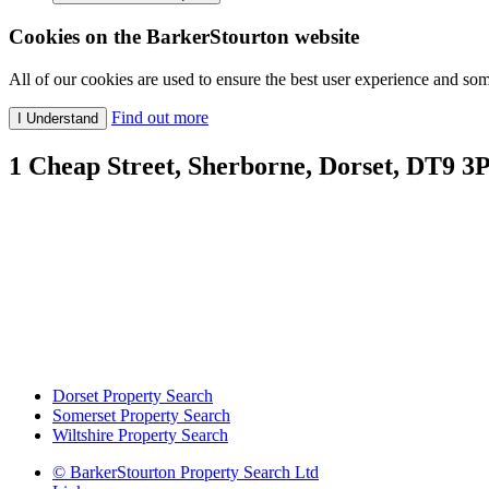
Cookies on the BarkerStourton website
All of our cookies are used to ensure the best user experience and som
Find out more
1 Cheap Street, Sherborne, Dorset, DT9 3
Dorset Property Search
Somerset Property Search
Wiltshire Property Search
© BarkerStourton Property Search Ltd