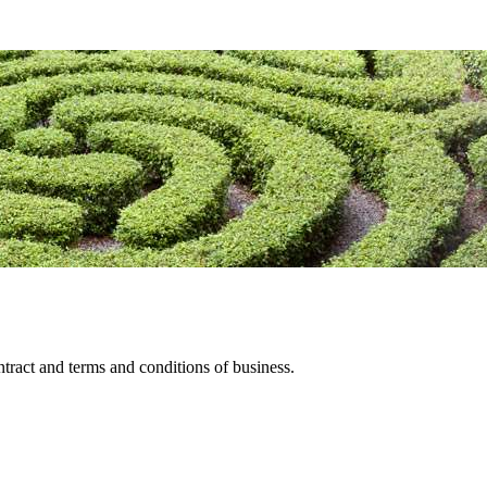
tract and terms and conditions of business.