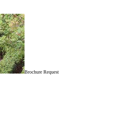
Brochure Request