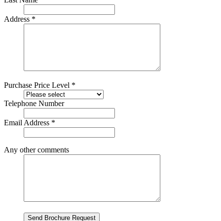
Address *
Purchase Price Level *
Telephone Number
Email Address *
Any other comments
Send Brochure Request