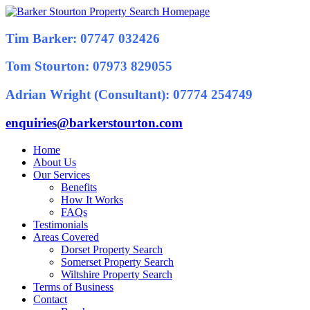
Tim Barker: 07747 032426
Tom Stourton: 07973 829055
Adrian Wright (Consultant): 07774 254749
enquiries@barkerstourton.com
Home
About Us
Our Services
Benefits
How It Works
FAQs
Testimonials
Areas Covered
Dorset Property Search
Somerset Property Search
Wiltshire Property Search
Terms of Business
Contact