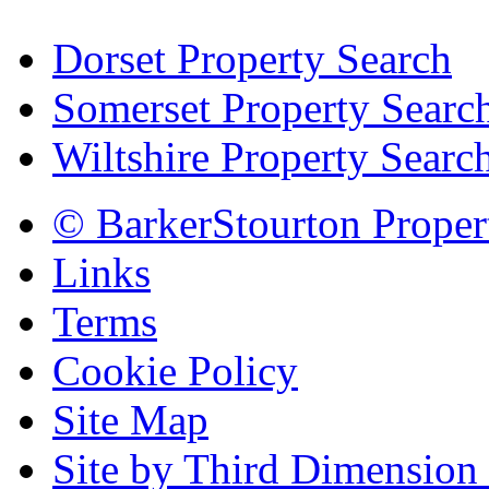
Dorset Property Search
Somerset Property Searc
Wiltshire Property Searc
© BarkerStourton Proper
Links
Terms
Cookie Policy
Site Map
Site by Third Dimension