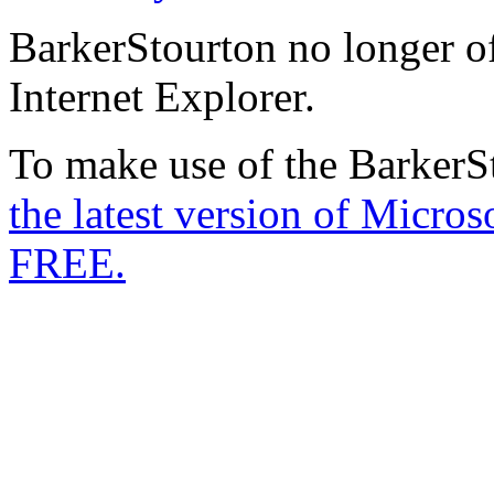
BarkerStourton no longer of
Internet Explorer.
To make use of the BarkerSt
the latest version of Micro
FREE.