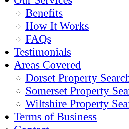
Benefits
How It Works
FAQs
Testimonials
Areas Covered
Dorset Property Searc
Somerset Property Sea
Wiltshire Property Sea
Terms of Business