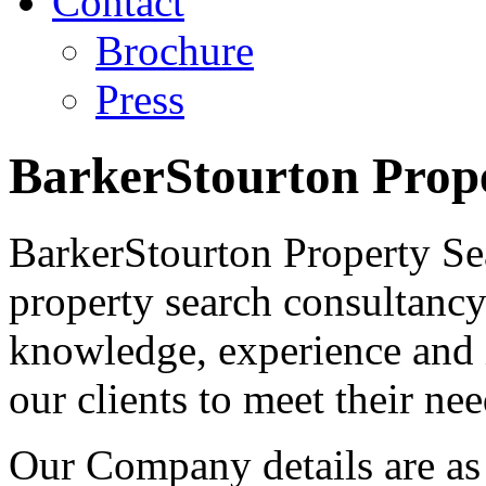
Contact
Brochure
Press
BarkerStourton Prop
BarkerStourton Property Se
property search consultancy 
knowledge, experience and 
our clients to meet their nee
Our Company details are as