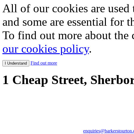
All of our cookies are used 
and some are essential for th
To find out more about the 
our cookies policy
.
Find out more
1 Cheap Street, Sherbo
Tim Barker: 07747 03242
Tom Stourton: 07973 829
Adrian Wright (Consultan
enquiries@barkerstourton