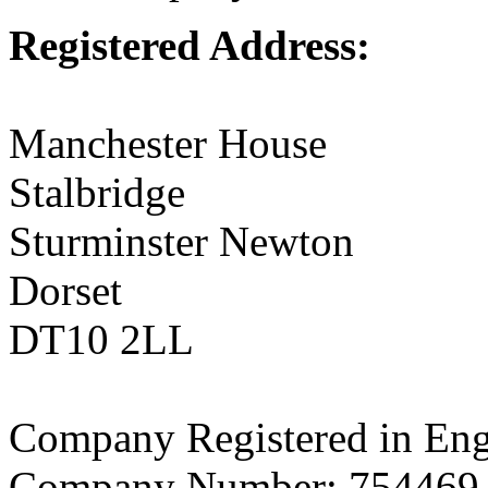
Registered Address:
Manchester House
Stalbridge
Sturminster Newton
Dorset
DT10 2LL
Company Registered in En
Company Number: 754469