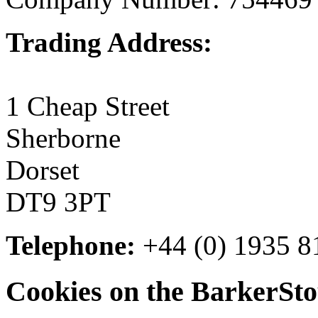
Trading Address:
1 Cheap Street
Sherborne
Dorset
DT9 3PT
Telephone:
+44 (0) 1935 8
Cookies on the BarkerSto