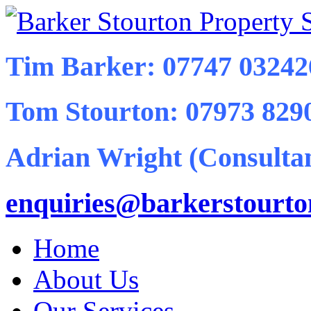
Tim Barker: 07747 03242
Tom Stourton: 07973 829
Adrian Wright (Consultan
enquiries@barkerstourt
Home
About Us
Our Services